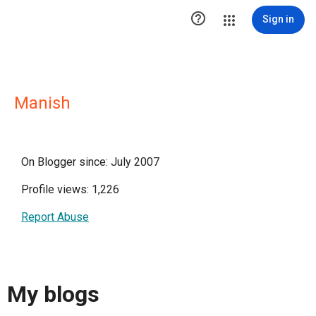

Sign in
Manish
On Blogger since: July 2007
Profile views: 1,226
Report Abuse
My blogs