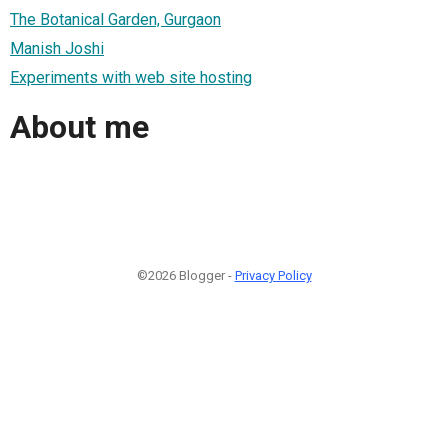
The Botanical Garden, Gurgaon
Manish Joshi
Experiments with web site hosting
About me
©2026 Blogger -
Privacy Policy