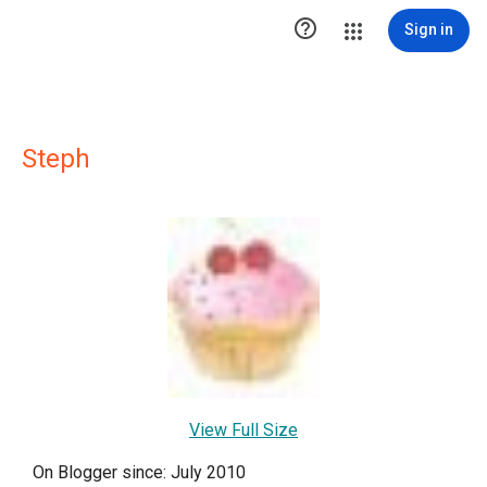

Sign in
Steph
View Full Size
On Blogger since: July 2010