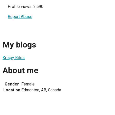
Profile views: 3,590
Report Abuse
My blogs
Krispy Bites
About me
Gender
Female
Location
Edmonton, AB, Canada