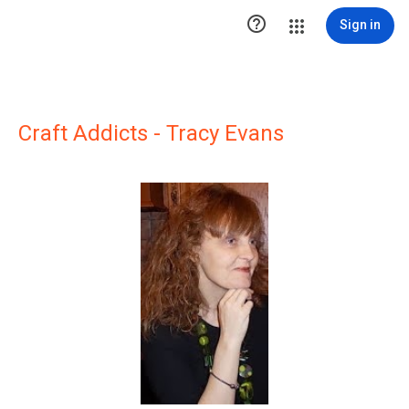

Sign in
Craft Addicts - Tracy Evans