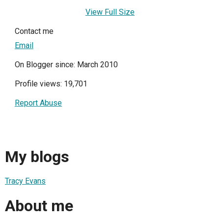
View Full Size
Contact me
Email
On Blogger since: March 2010
Profile views: 19,701
Report Abuse
My blogs
Tracy Evans
About me