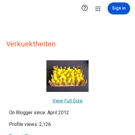

Sign in
Verkuektheiten
View Full Size
On Blogger since: April 2012
Profile views: 2,126