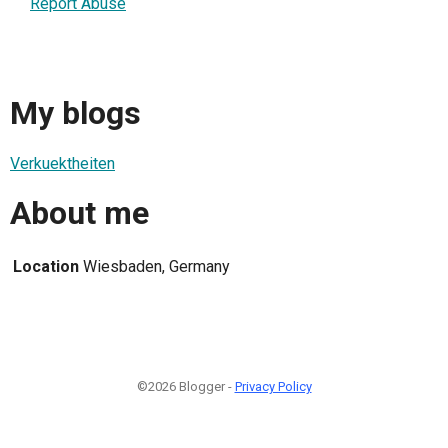
Report Abuse
My blogs
Verkuektheiten
About me
Location
Wiesbaden, Germany
©2026 Blogger -
Privacy Policy