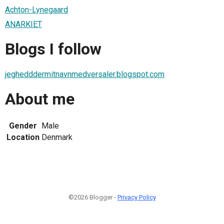
Achton-Lynegaard
ANARKIET
Blogs I follow
jeghedddermitnavnmedversaler.blogspot.com
About me
Gender
Male
Location
Denmark
©2026 Blogger -
Privacy Policy