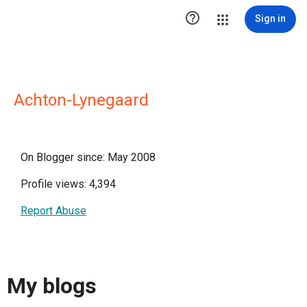

Sign in
Achton-Lynegaard
On Blogger since: May 2008
Profile views: 4,394
Report Abuse
My blogs