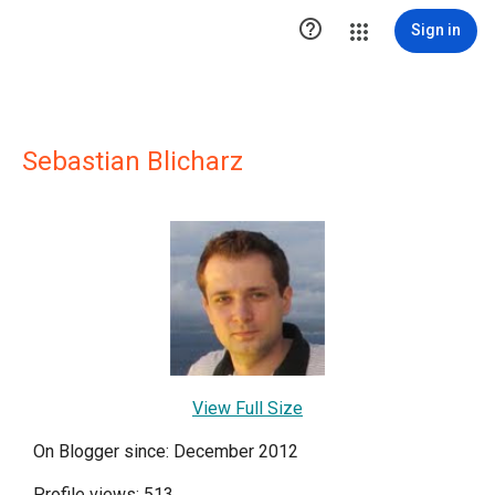

Sign in
Sebastian Blicharz
View Full Size
On Blogger since: December 2012
Profile views: 513