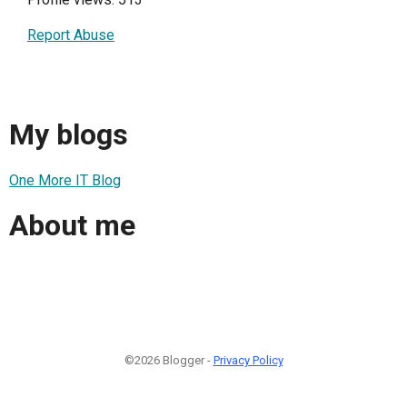
Report Abuse
My blogs
One More IT Blog
About me
©2026 Blogger -
Privacy Policy