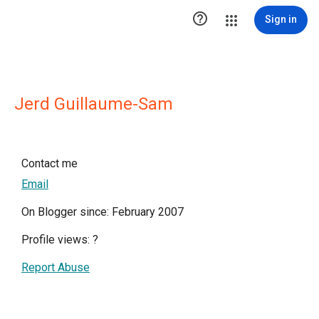

Sign in
Jerd Guillaume-Sam
Contact me
Email
On Blogger since: February 2007
Profile views:
?
Report Abuse