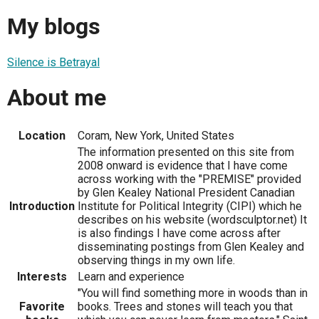
My blogs
Silence is Betrayal
About me
Location
Coram, New York, United States
The information presented on this site from
2008 onward is evidence that I have come
across working with the "PREMISE" provided
by Glen Kealey National President Canadian
Introduction
Institute for Political Integrity (CIPI) which he
describes on his website (wordsculptor.net) It
is also findings I have come across after
disseminating postings from Glen Kealey and
observing things in my own life.
Interests
Learn and experience
"You will find something more in woods than in
Favorite
books. Trees and stones will teach you that