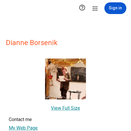

Sign in
Dianne Borsenik
View Full Size
Contact me
My Web Page