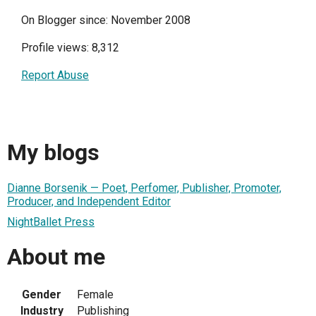
On Blogger since: November 2008
Profile views: 8,312
Report Abuse
My blogs
Dianne Borsenik — Poet, Perfomer, Publisher, Promoter,
Producer, and Independent Editor
NightBallet Press
About me
Gender
Female
Industry
Publishing