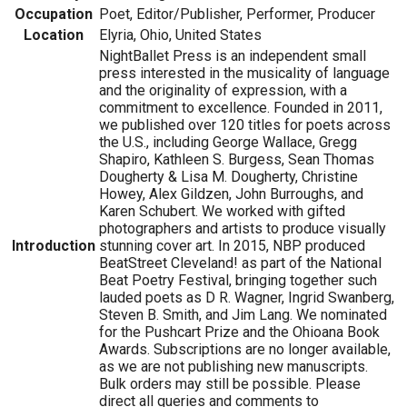
Occupation
Poet, Editor/Publisher, Performer, Producer
Location
Elyria, Ohio, United States
NightBallet Press is an independent small
press interested in the musicality of language
and the originality of expression, with a
commitment to excellence. Founded in 2011,
we published over 120 titles for poets across
the U.S., including George Wallace, Gregg
Shapiro, Kathleen S. Burgess, Sean Thomas
Dougherty & Lisa M. Dougherty, Christine
Howey, Alex Gildzen, John Burroughs, and
Karen Schubert. We worked with gifted
photographers and artists to produce visually
Introduction
stunning cover art. In 2015, NBP produced
BeatStreet Cleveland! as part of the National
Beat Poetry Festival, bringing together such
lauded poets as D R. Wagner, Ingrid Swanberg,
Steven B. Smith, and Jim Lang. We nominated
for the Pushcart Prize and the Ohioana Book
Awards. Subscriptions are no longer available,
as we are not publishing new manuscripts.
Bulk orders may still be possible. Please
direct all queries and comments to