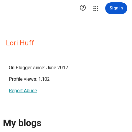

Sign in
Lori Huff
On Blogger since: June 2017
Profile views: 1,102
Report Abuse
My blogs