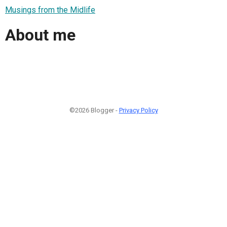
Musings from the Midlife
About me
©2026 Blogger -
Privacy Policy