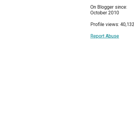
On Blogger since:
October 2010
Profile views: 40,13
Report Abuse