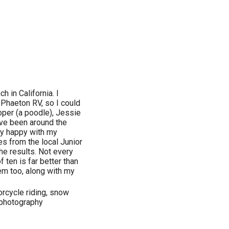
h in California. I
 Phaeton RV, so I could
oper (a poodle), Jessie
've been around the
ly happy with my
s from the local Junior
he results. Not every
f ten is far better than
hem too, along with my
torcycle riding, snow
 photography