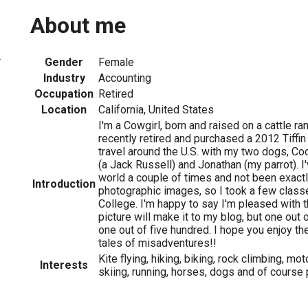
About me
2
Gender
Female
Industry
Accounting
Occupation
Retired
Location
California, United States
I'm a Cowgirl, born and raised on a cattle ranc
recently retired and purchased a 2012 Tiffin
travel around the U.S. with my two dogs, Co
(a Jack Russell) and Jonathan (my parrot). I
world a couple of times and not been exact
Introduction
photographic images, so I took a few classe
College. I'm happy to say I'm pleased with t
picture will make it to my blog, but one out o
one out of five hundred. I hope you enjoy t
tales of misadventures!!
Kite flying, hiking, biking, rock climbing, mo
Interests
skiing, running, horses, dogs and of course