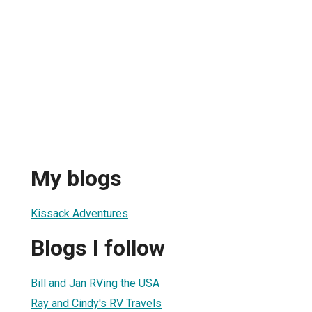
My blogs
Kissack Adventures
Blogs I follow
Bill and Jan RVing the USA
Ray and Cindy's RV Travels