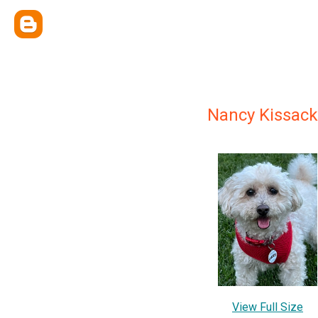
Nancy Kissack
View Full Size