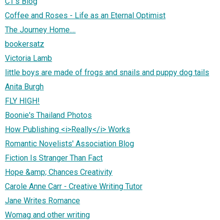
CT's Blog
Coffee and Roses - Life as an Eternal Optimist
The Journey Home....
bookersatz
Victoria Lamb
little boys are made of frogs and snails and puppy dog tails
Anita Burgh
FLY HIGH!
Boonie's Thailand Photos
How Publishing <i>Really</i> Works
Romantic Novelists' Association Blog
Fiction Is Stranger Than Fact
Hope &amp; Chances Creativity
Carole Anne Carr - Creative Writing Tutor
Jane Writes Romance
Womag and other writing