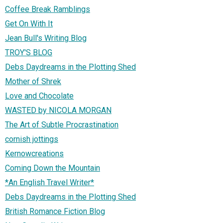
Coffee Break Ramblings
Get On With It
Jean Bull's Writing Blog
TROY'S BLOG
Debs Daydreams in the Plotting Shed
Mother of Shrek
Love and Chocolate
WASTED by NICOLA MORGAN
The Art of Subtle Procrastination
cornish jottings
Kernowcreations
Coming Down the Mountain
*An English Travel Writer*
Debs Daydreams in the Plotting Shed
British Romance Fiction Blog