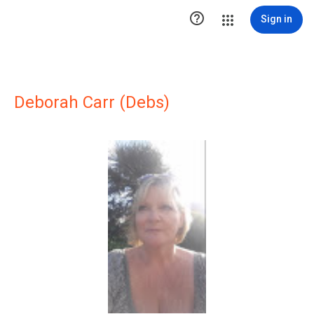

Sign in
Deborah Carr (Debs)