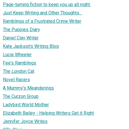
Page-turning fiction to keep you up all night.
Just Keep Writing and Other Thoughts...
Ramblings of a Frustrated Crime Writer
The Puppies Diary
Daniel Clay Writer
Kate Jackson's Writing Blog
Lucie Wheeler
Fee's Ramblings
The London Cat
Novel Racers
A Mummy's Meanderings
The Curzon Group
Ladybird World Mother
Elizabeth Bailey - Helping Writers Get it Right
Jennifer Joyce Writes