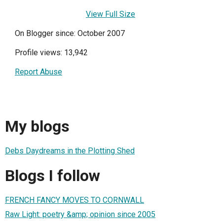
View Full Size
On Blogger since: October 2007
Profile views: 13,942
Report Abuse
My blogs
Debs Daydreams in the Plotting Shed
Blogs I follow
FRENCH FANCY MOVES TO CORNWALL
Raw Light: poetry &amp; opinion since 2005