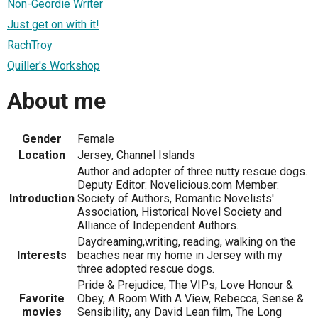
Non-Geordie Writer
Just get on with it!
RachTroy
Quiller's Workshop
About me
Gender
Female
Location
Jersey, Channel Islands
Author and adopter of three nutty rescue dogs.
Deputy Editor: Novelicious.com Member:
Introduction
Society of Authors, Romantic Novelists'
Association, Historical Novel Society and
Alliance of Independent Authors.
Daydreaming,writing, reading, walking on the
Interests
beaches near my home in Jersey with my
three adopted rescue dogs.
Pride & Prejudice, The VIPs, Love Honour &
Favorite
Obey, A Room With A View, Rebecca, Sense &
movies
Sensibility, any David Lean film, The Long