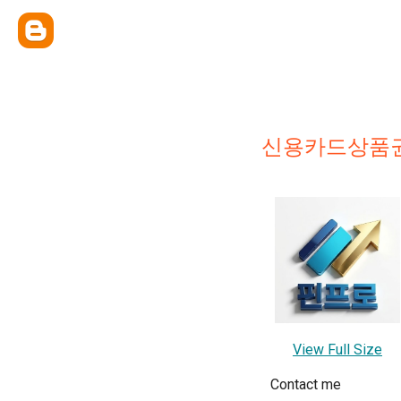
신용카드상품권
View Full Size
Contact me