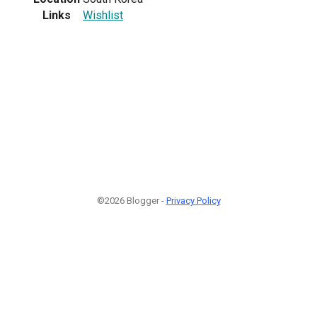
Links
Wishlist
©2026 Blogger -
Privacy Policy