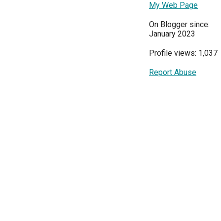
My Web Page
On Blogger since:
January 2023
Profile views: 1,037
Report Abuse