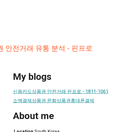
 안전거래 유통 분석 - 핀프로
My blogs
신용카드상품권 안전거래 핀프로 - 1811-1061
소액결제상품권 문화상품권휴대폰결제
About me
Location
South Korea