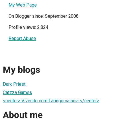
My Web Page
On Blogger since: September 2008
Profile views: 2,824
Report Abuse
My blogs
Dark Priest
Catzza Games
<center> Vivendo com Laringomalácia </center>
About me