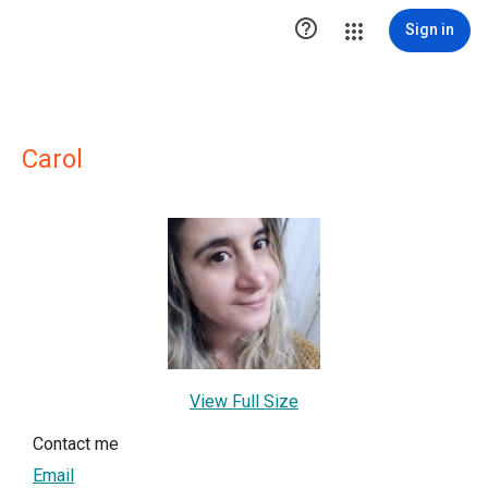

Sign in
Carol
View Full Size
Contact me
Email