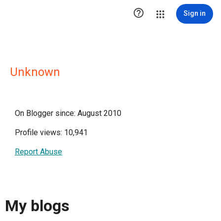

Sign in
Unknown
On Blogger since: August 2010
Profile views: 10,941
Report Abuse
My blogs