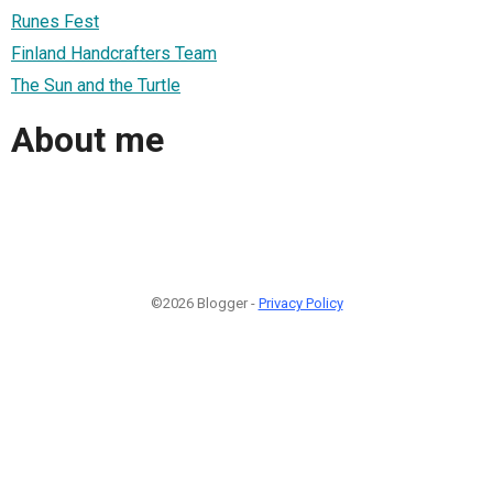
Runes Fest
Finland Handcrafters Team
The Sun and the Turtle
About me
©2026 Blogger -
Privacy Policy