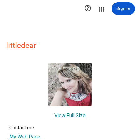

Sign in
littledear
View Full Size
Contact me
My Web Page