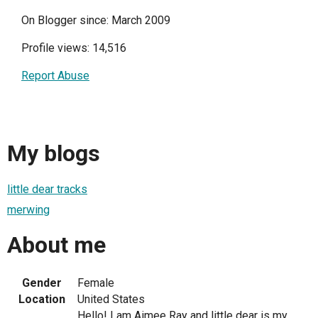
On Blogger since: March 2009
Profile views: 14,516
Report Abuse
My blogs
little dear tracks
merwing
About me
Gender
Female
Location
United States
Hello! I am Aimee Ray and little dear is my