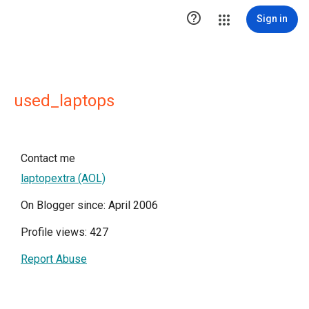

Sign in
used_laptops
Contact me
laptopextra (AOL)
On Blogger since: April 2006
Profile views: 427
Report Abuse