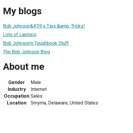
My blogs
Bob Johnson&#39;s Tips &amp; Tricks!
Lots of Laptops
Bob Johnson's Toughbook Stuff
The Bob Johnson Blog
About me
Gender
Male
Industry
Internet
Occupation
Sales
Location
Smyrna, Delaware, United States