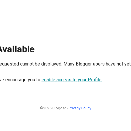
Available
requested cannot be displayed. Many Blogger users have not yet 
, we encourage you to
enable access to your Profile.
©2026 Blogger -
Privacy Policy