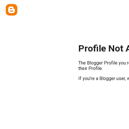
Profile Not 
The Blogger Profile you 
their Profile.
If you're a Blogger user