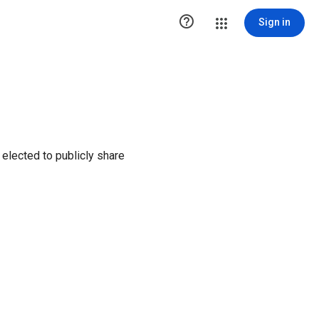

Sign in
elected to publicly share