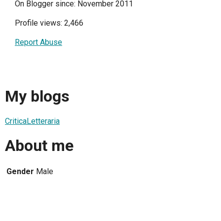
On Blogger since: November 2011
Profile views: 2,466
Report Abuse
My blogs
CriticaLetteraria
About me
Gender
Male