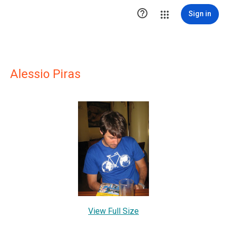

Sign in
Alessio Piras
View Full Size