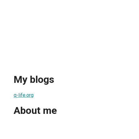
My blogs
q-life.org
About me