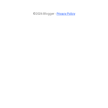
©2026 Blogger -
Privacy Policy