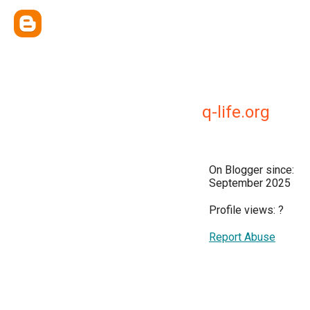
q-life.org
On Blogger since:
September 2025
Profile views:
?
Report Abuse