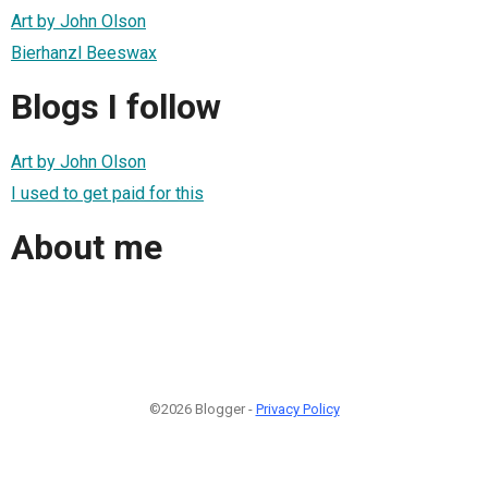
Art by John Olson
Bierhanzl Beeswax
Blogs I follow
Art by John Olson
I used to get paid for this
About me
©2026 Blogger -
Privacy Policy