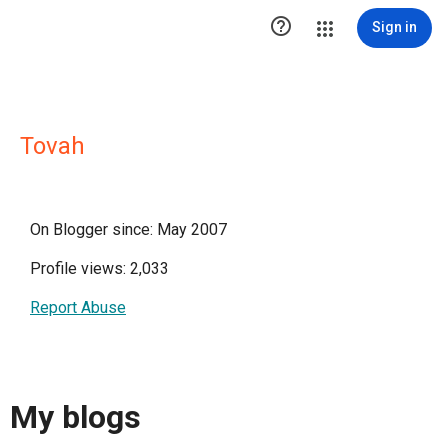

Sign in
Tovah
On Blogger since: May 2007
Profile views: 2,033
Report Abuse
My blogs