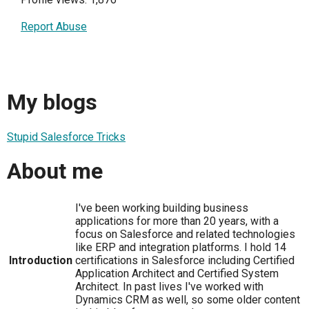
Report Abuse
My blogs
Stupid Salesforce Tricks
About me
I've been working building business
applications for more than 20 years, with a
focus on Salesforce and related technologies
like ERP and integration platforms. I hold 14
Introduction
certifications in Salesforce including Certified
Application Architect and Certified System
Architect. In past lives I've worked with
Dynamics CRM as well, so some older content