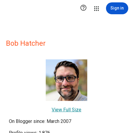

Sign in
Bob Hatcher
View Full Size
On Blogger since: March 2007
Profile views: 1,876