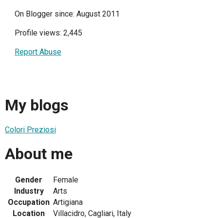
On Blogger since: August 2011
Profile views: 2,445
Report Abuse
My blogs
Colori Preziosi
About me
Gender
Female
Industry
Arts
Occupation
Artigiana
Location
Villacidro, Cagliari, Italy