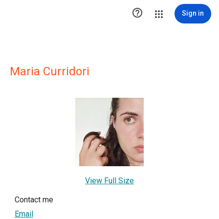

Sign in
Maria Curridori
View Full Size
Contact me
Email