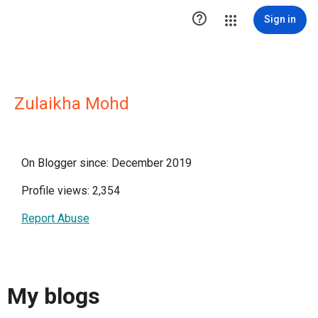

Sign in
Zulaikha Mohd
On Blogger since: December 2019
Profile views: 2,354
Report Abuse
My blogs