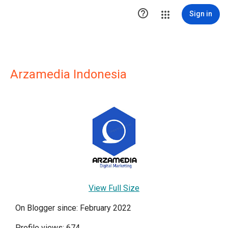

Sign in
Arzamedia Indonesia
View Full Size
On Blogger since: February 2022
Profile views: 674