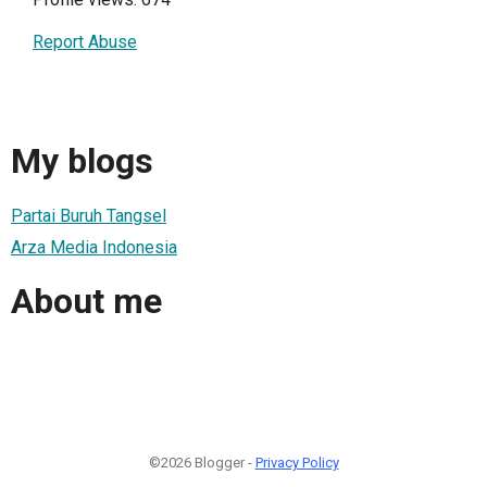
Report Abuse
My blogs
Partai Buruh Tangsel
Arza Media Indonesia
About me
©2026 Blogger -
Privacy Policy