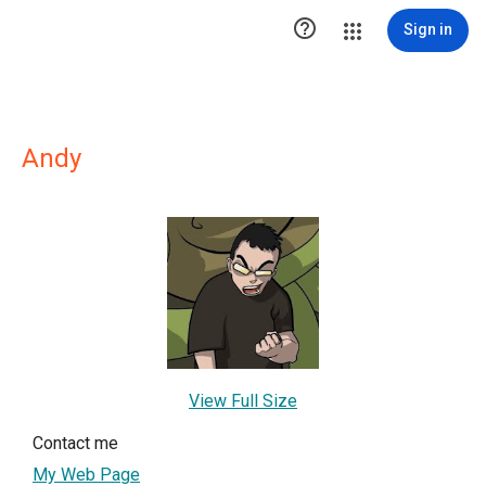

Sign in
Andy
View Full Size
Contact me
My Web Page