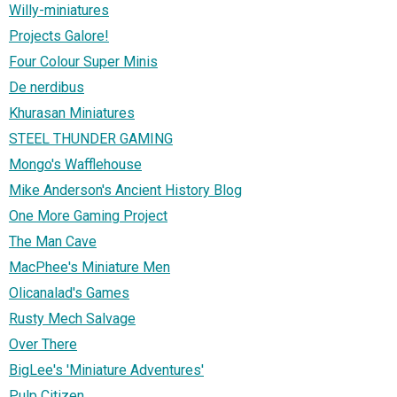
Willy-miniatures
Projects Galore!
Four Colour Super Minis
De nerdibus
Khurasan Miniatures
STEEL THUNDER GAMING
Mongo's Wafflehouse
Mike Anderson's Ancient History Blog
One More Gaming Project
The Man Cave
MacPhee's Miniature Men
Olicanalad's Games
Rusty Mech Salvage
Over There
BigLee's 'Miniature Adventures'
Pulp Citizen