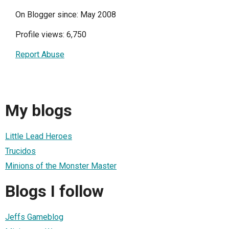
On Blogger since: May 2008
Profile views: 6,750
Report Abuse
My blogs
Little Lead Heroes
Trucidos
Minions of the Monster Master
Blogs I follow
Jeffs Gameblog