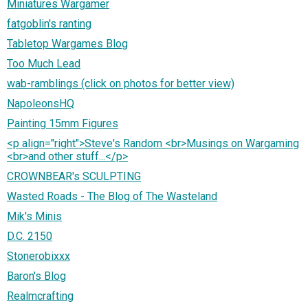
Miniatures Wargamer
fatgoblin's ranting
Tabletop Wargames Blog
Too Much Lead
wab-ramblings (click on photos for better view)
NapoleonsHQ
Painting 15mm Figures
<p align="right">Steve's Random <br>Musings on Wargaming
<br>and other stuff...</p>
CROWNBEAR's SCULPTING
Wasted Roads - The Blog of The Wasteland
Mik's Minis
D.C. 2150
Stonerobixxx
Baron's Blog
Realmcrafting