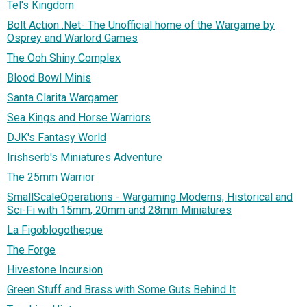
Tel's Kingdom
Bolt Action .Net- The Unofficial home of the Wargame by
Osprey and Warlord Games
The Ooh Shiny Complex
Blood Bowl Minis
Santa Clarita Wargamer
Sea Kings and Horse Warriors
DJK's Fantasy World
Irishserb's Miniatures Adventure
The 25mm Warrior
SmallScaleOperations - Wargaming Moderns, Historical and
Sci-Fi with 15mm, 20mm and 28mm Miniatures
La Figoblogotheque
The Forge
Hivestone Incursion
Green Stuff and Brass with Some Guts Behind It