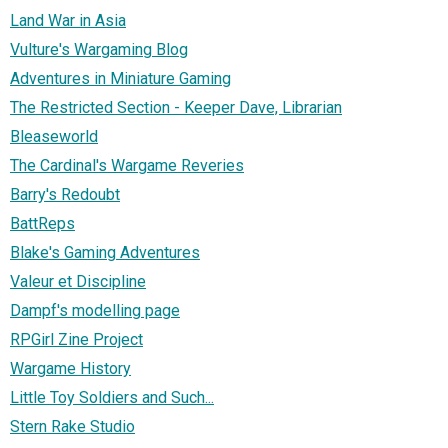
Land War in Asia
Vulture's Wargaming Blog
Adventures in Miniature Gaming
The Restricted Section - Keeper Dave, Librarian
Bleaseworld
The Cardinal's Wargame Reveries
Barry's Redoubt
BattReps
Blake's Gaming Adventures
Valeur et Discipline
Dampf's modelling page
RPGirl Zine Project
Wargame History
Little Toy Soldiers and Such...
Stern Rake Studio