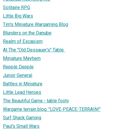
Solitaire RPG
Little Big Wars
Tim's Miniature Wargaming Blog
Blunders on the Danube
Realm of Escapism
At The "Old Dessauer's" Table.
Miniature Mayhem
Repple Depple
Junior General
Battles in Miniature
Little Lead Heroes
The Beautiful Game - table footy
Wargame terrain blog. "LOVE-PEACE-TERRAIN!"
Surf Shack Gaming
Paul's Small Wars