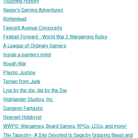
Touching History
Raggy's Gaming Adventures
Rottenlead
Fawcett Avenue Conscripts
Fireball Forward - World War 2 Wargaming Rules
A League of Ordinary Gamers
Inside a painters mind
Rough War
Plastic Justice
Terrain from Junk
Live by the die, die by the Die
Highlander Studios, Inc.
Dungeon Fantastic
Itinerant Hobbyist
WWPD: Wargames, Board Games, RPGs, LCGs, and more!
The Tapestry- A Site Devoted to Saga by Gripping Beast and