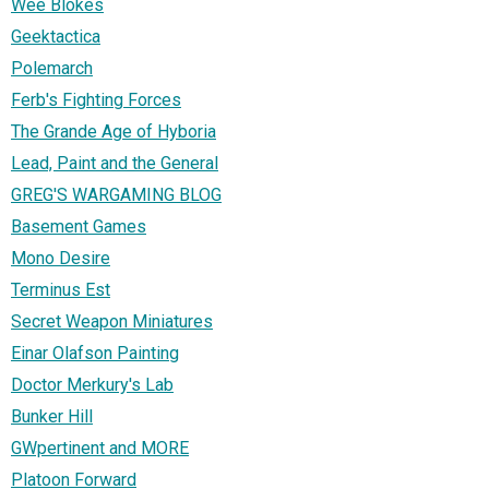
Wee Blokes
Geektactica
Polemarch
Ferb's Fighting Forces
The Grande Age of Hyboria
Lead, Paint and the General
GREG'S WARGAMING BLOG
Basement Games
Mono Desire
Terminus Est
Secret Weapon Miniatures
Einar Olafson Painting
Doctor Merkury's Lab
Bunker Hill
GWpertinent and MORE
Platoon Forward