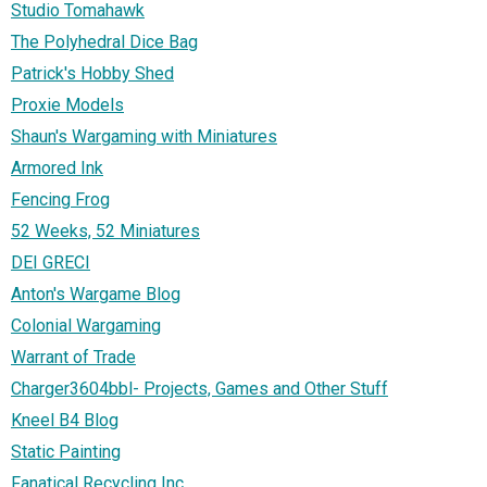
Studio Tomahawk
The Polyhedral Dice Bag
Patrick's Hobby Shed
Proxie Models
Shaun's Wargaming with Miniatures
Armored Ink
Fencing Frog
52 Weeks, 52 Miniatures
DEI GRECI
Anton's Wargame Blog
Colonial Wargaming
Warrant of Trade
Charger3604bbl- Projects, Games and Other Stuff
Kneel B4 Blog
Static Painting
Fanatical Recycling Inc.