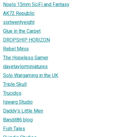
Noels 15mm SciFi and Fantasy
AK72 Republic
sixtwentyeight
Glue in the Carpet
DROPSHIP HORIZON
Rebel Minis
The Hopeless Gamer
davetaylorminiatures
Solo Wargaming in the UK
Triple Skull
Trucidos
Igwarg Studio
Daddy's Little Men
Bandit86 blog
Fish Tales