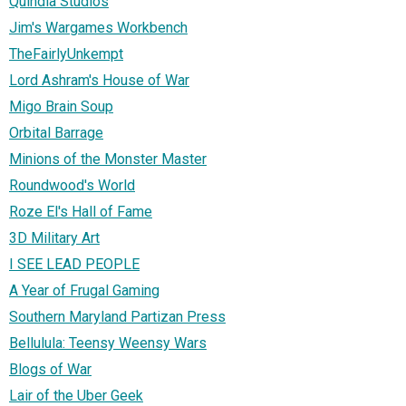
Quindia Studios
Jim's Wargames Workbench
TheFairlyUnkempt
Lord Ashram's House of War
Migo Brain Soup
Orbital Barrage
Minions of the Monster Master
Roundwood's World
Roze El's Hall of Fame
3D Military Art
I SEE LEAD PEOPLE
A Year of Frugal Gaming
Southern Maryland Partizan Press
Bellulula: Teensy Weensy Wars
Blogs of War
Lair of the Uber Geek