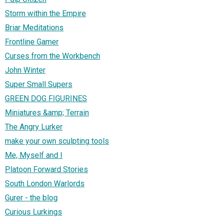
Storm within the Empire
Briar Meditations
Frontline Gamer
Curses from the Workbench
John Winter
Super Small Supers
GREEN DOG FIGURINES
Miniatures &amp; Terrain
The Angry Lurker
make your own sculpting tools
Me, Myself and I
Platoon Forward Stories
South London Warlords
Gurer - the blog
Curious Lurkings