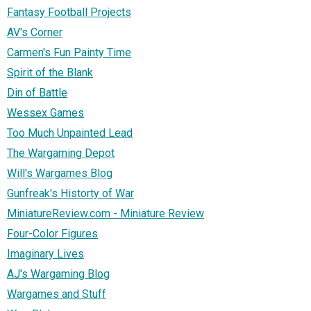
Fantasy Football Projects
AV's Corner
Carmen's Fun Painty Time
Spirit of the Blank
Din of Battle
Wessex Games
Too Much Unpainted Lead
The Wargaming Depot
Will's Wargames Blog
Gunfreak's Historty of War
MiniatureReview.com - Miniature Review
Four-Color Figures
Imaginary Lives
AJ's Wargaming Blog
Wargames and Stuff