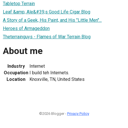
Tabletop Terrain
Leaf &amp; Ale&#39;s Good Life Cigar Blog
A Story of a Geek, His Paint, and His "Little Men"...
Heroes of Armageddon
Theterrainguys - Flames of War Terrain Blog
About me
Industry
Internet
Occupation
I build teh Internets.
Location
Knoxville, TN, United States
©2026 Blogger -
Privacy Policy