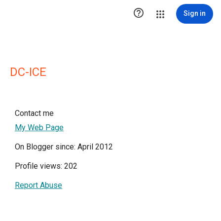

Sign in
DC-ICE
Contact me
My Web Page
On Blogger since: April 2012
Profile views: 202
Report Abuse