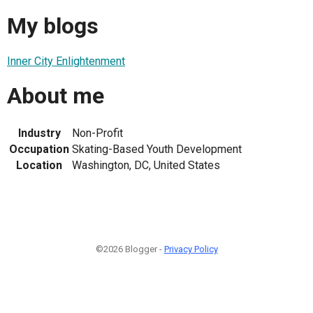
My blogs
Inner City Enlightenment
About me
Industry
Non-Profit
Occupation
Skating-Based Youth Development
Location
Washington, DC, United States
©2026 Blogger -
Privacy Policy