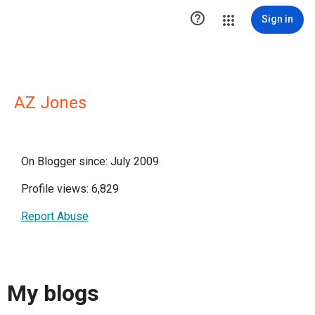

Sign in
AZ Jones
On Blogger since: July 2009
Profile views: 6,829
Report Abuse
My blogs