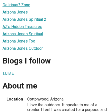
Delirious? Zone
Arizona Jones
Arizona Jones Spiritual 2
AZ's Hidden Treasures
Arizona Jones Spiritual
Arizona Jones Too
Arizona Jones Outdoor
Blogs I follow
T.U.B.E.
About me
Location
Cottonwood, Arizona
I love the outdoors. It speaks to me of a
creator. I feel I was created for a purpose and