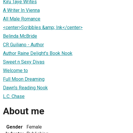
Kiru Taye Writes
A Writer In Vienna
All Male Romance
<center>Scribbles &amp; Ink</center>
Belinda McBride
CR Guiliano - Author
Author Raine Delight's Book Nook
Sweet n Sexy Divas
Welcome to
Full Moon Dreaming
Dawn's Reading Nook
L.C. Chase
About me
Gender
Female