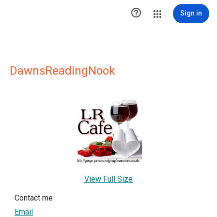

Sign in
DawnsReadingNook
View Full Size
Contact me
Email