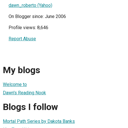
dawn_roberto (Yahoo)
On Blogger since: June 2006
Profile views: 8,646
Report Abuse
My blogs
Welcome to
Dawn's Reading Nook
Blogs I follow
Mortal Path Series by Dakota Banks