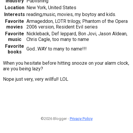
Industry
Publishing
Location
New York, United States
Interests
reading,music, movies, my boytoy and kids.
Favorite
Armageddon, LOTR trilogy, Phantom of the Opera
movies
2006 version, Resident Evil series
Favorite
Nickleback, Def leppard, Bon Jovi, Jason Aldean,
music
Chris Cagle, too many to name
Favorite
God...WAY to many to name!!!
books
When you hesitate before hitting snooze on your alarm clock,
are you being lazy?
Nope just very, very willful! LOL
©2026 Blogger -
Privacy Policy