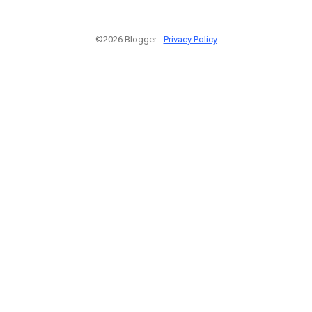
©2026 Blogger -
Privacy Policy