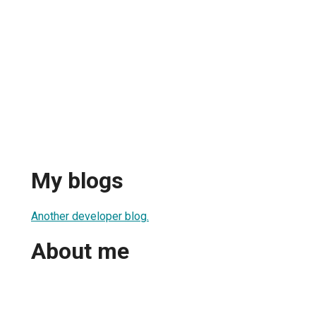
My blogs
Another developer blog.
About me