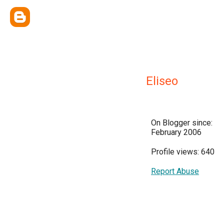
Eliseo
On Blogger since:
February 2006
Profile views: 640
Report Abuse