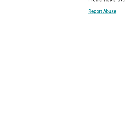
Report Abuse