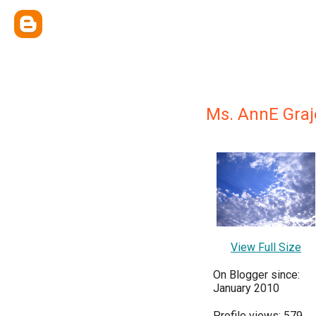
Ms. AnnE Gra
View Full Size
On Blogger since:
January 2010
Profile views: 579