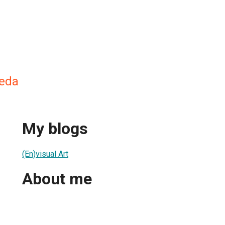
jeda
My blogs
(En)visual Art
About me