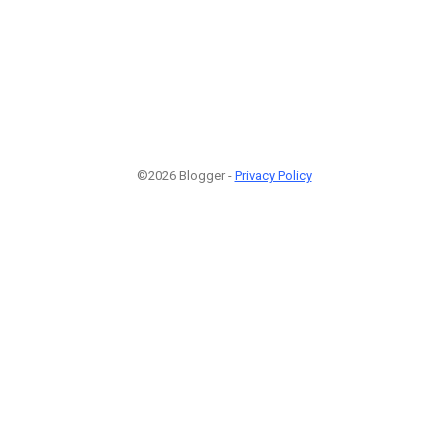
©2026 Blogger -
Privacy Policy