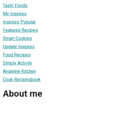
Tasty Foods
My Inspires
Inspires Popular
Featured Recipes
Smart Cooking
Update Inspires
Food Recipes
Simply Activity
Angeline Kitchen
Cook Recipesbook
About me