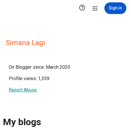

Sign in
Simana Lagi
On Blogger since: March 2020
Profile views: 1,359
Report Abuse
My blogs