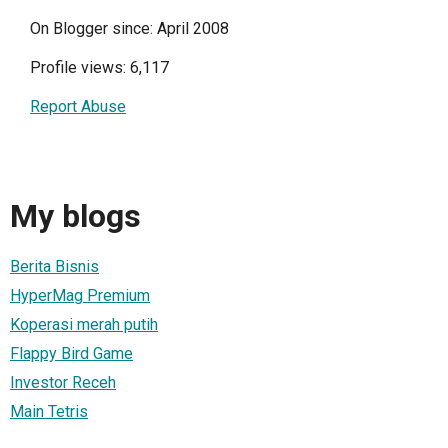
On Blogger since: April 2008
Profile views: 6,117
Report Abuse
My blogs
Berita Bisnis
HyperMag Premium
Koperasi merah putih
Flappy Bird Game
Investor Receh
Main Tetris