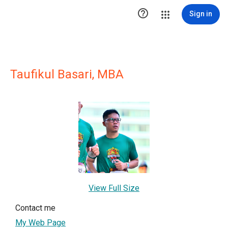

Sign in
Taufikul Basari, MBA
View Full Size
Contact me
My Web Page