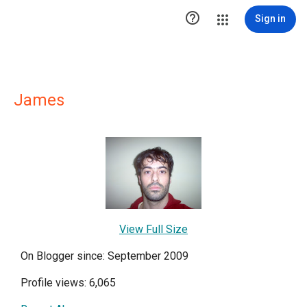

Sign in
James
View Full Size
On Blogger since: September 2009
Profile views: 6,065