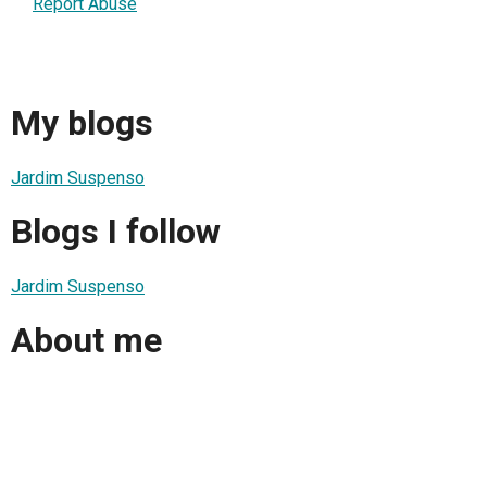
Report Abuse
My blogs
Jardim Suspenso
Blogs I follow
Jardim Suspenso
About me