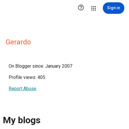

Sign in
Gerardo
On Blogger since: January 2007
Profile views: 405
Report Abuse
My blogs