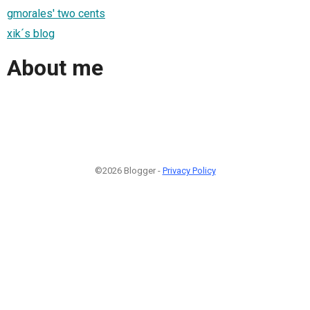
gmorales' two cents
xik´s blog
About me
©2026 Blogger -
Privacy Policy