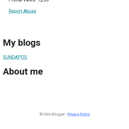
Report Abuse
My blogs
SUNDAPOS
About me
©2026 Blogger -
Privacy Policy