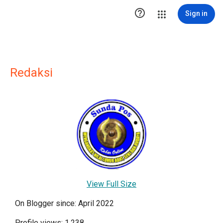

Sign in
Redaksi
View Full Size
On Blogger since: April 2022
Profile views: 1,238