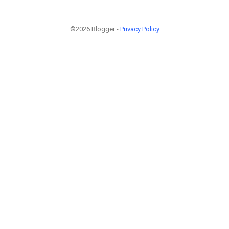
©2026 Blogger -
Privacy Policy