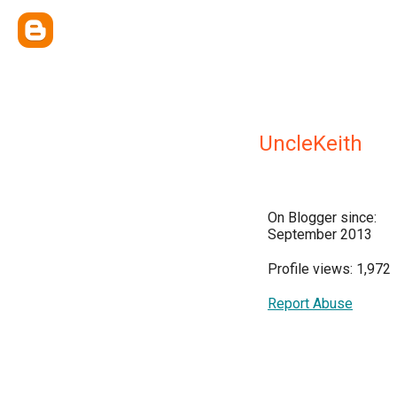
UncleKeith
On Blogger since:
September 2013
Profile views: 1,972
Report Abuse