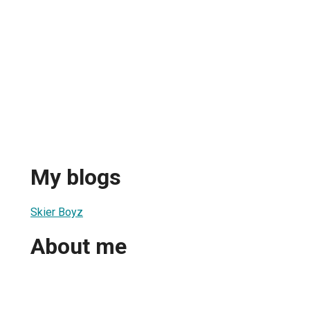
My blogs
Skier Boyz
About me