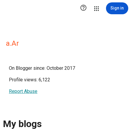

Sign in
a.Ar
On Blogger since: October 2017
Profile views: 6,122
Report Abuse
My blogs