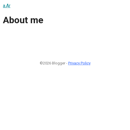
a.Ar
About me
©2026 Blogger -
Privacy Policy