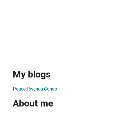
My blogs
Peace Rwanda Congo
About me