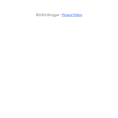
©2026 Blogger -
Privacy Policy