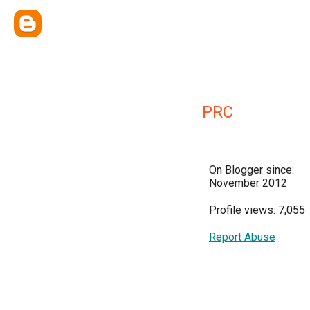
PRC
On Blogger since:
November 2012
Profile views: 7,055
Report Abuse