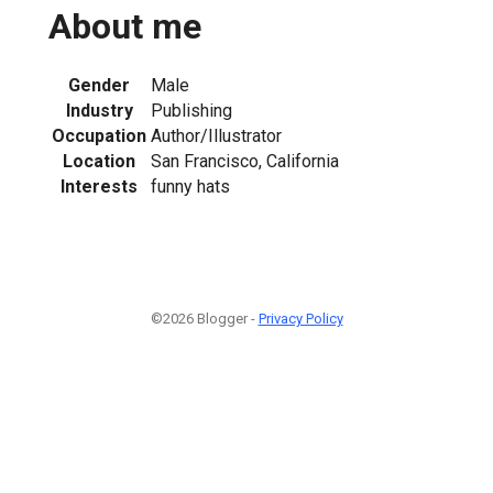
About me
Gender
Male
Industry
Publishing
Occupation
Author/Illustrator
Location
San Francisco, California
Interests
funny hats
©2026 Blogger -
Privacy Policy