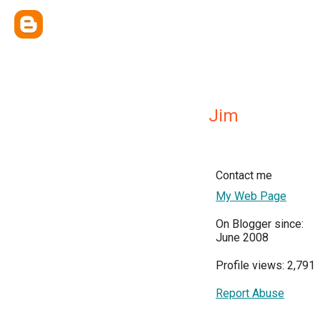
Jim
Contact me
My Web Page
On Blogger since:
June 2008
Profile views: 2,791
Report Abuse