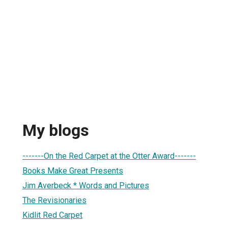
My blogs
-------On the Red Carpet at the Otter Award-------
Books Make Great Presents
Jim Averbeck * Words and Pictures
The Revisionaries
Kidlit Red Carpet