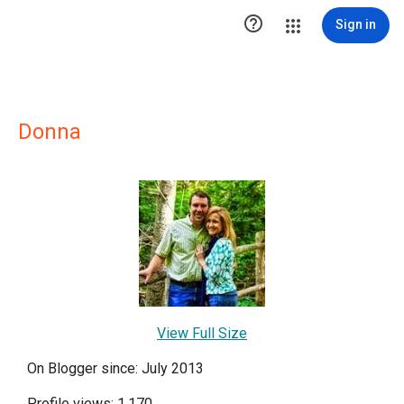

Sign in
Donna
View Full Size
On Blogger since: July 2013
Profile views: 1,170