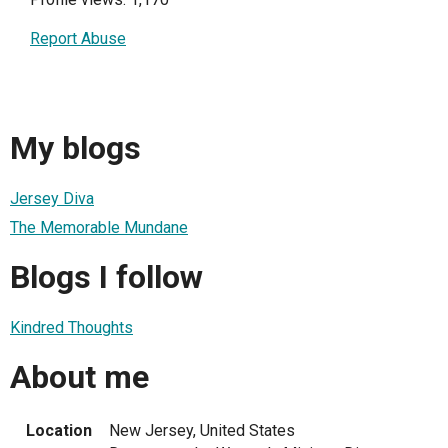
Report Abuse
My blogs
Jersey Diva
The Memorable Mundane
Blogs I follow
Kindred Thoughts
About me
Location
New Jersey, United States