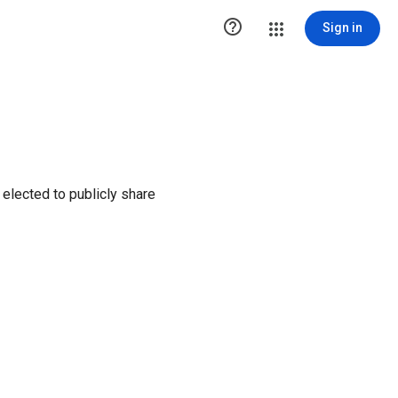

Sign in
elected to publicly share