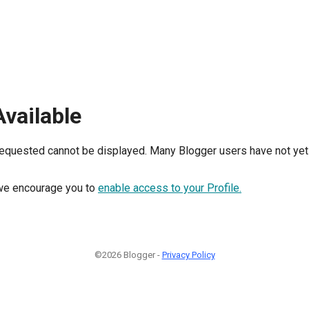
Available
requested cannot be displayed. Many Blogger users have not yet 
, we encourage you to
enable access to your Profile.
©2026 Blogger -
Privacy Policy