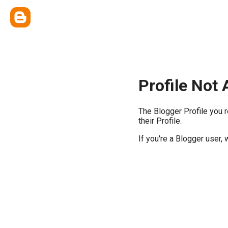
Profile Not 
The Blogger Profile you 
their Profile.
If you're a Blogger user