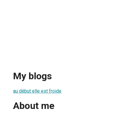
My blogs
au début elle est froide
About me