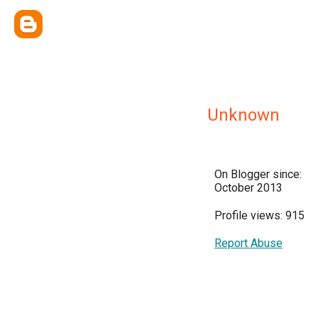
Unknown
On Blogger since:
October 2013
Profile views: 915
Report Abuse