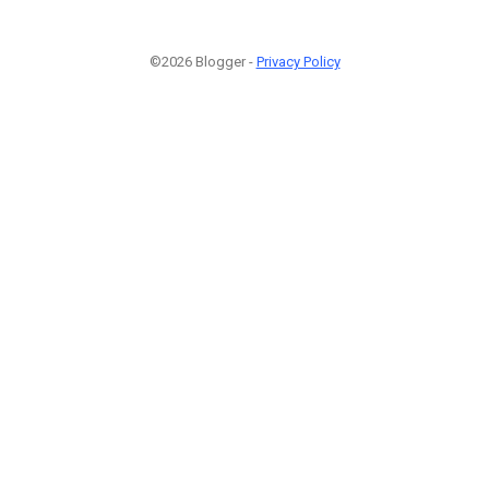
©2026 Blogger -
Privacy Policy