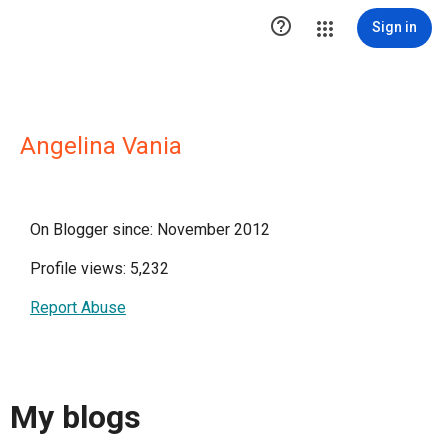

Sign in
Angelina Vania
On Blogger since: November 2012
Profile views: 5,232
Report Abuse
My blogs