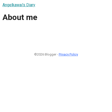
Angelkawai's Diary
About me
©2026 Blogger -
Privacy Policy