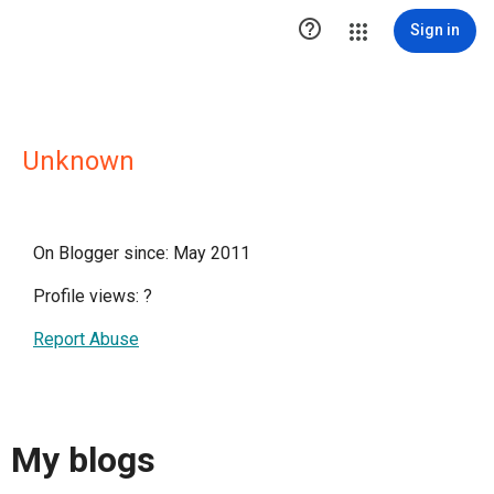

Sign in
Unknown
On Blogger since: May 2011
Profile views:
?
Report Abuse
My blogs