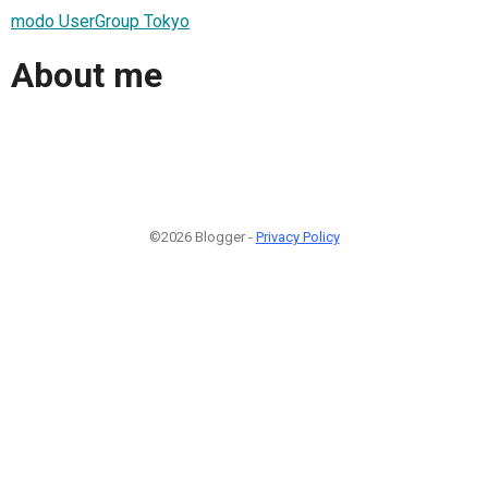
modo UserGroup Tokyo
About me
©2026 Blogger -
Privacy Policy