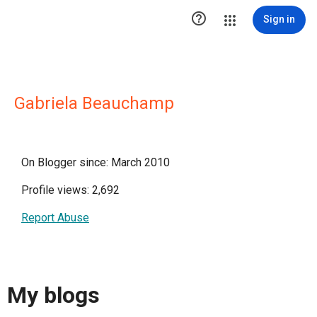

Sign in
Gabriela Beauchamp
On Blogger since: March 2010
Profile views: 2,692
Report Abuse
My blogs