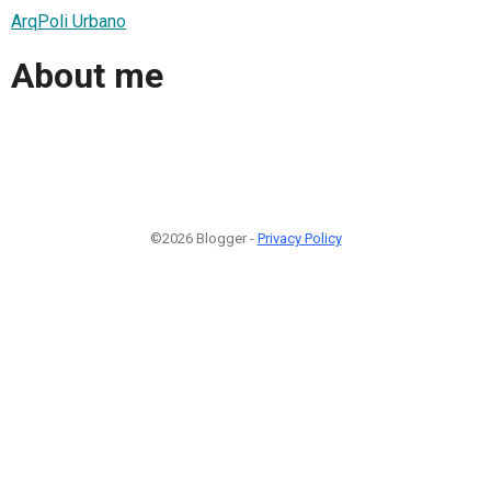
ArqPoli Urbano
About me
©2026 Blogger -
Privacy Policy