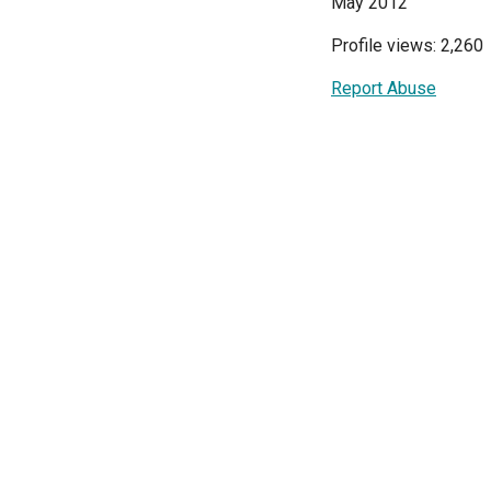
May 2012
Profile views: 2,260
Report Abuse