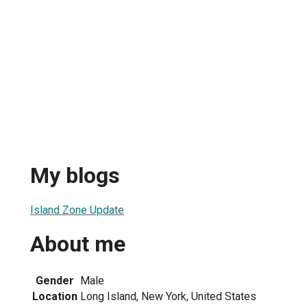
My blogs
Island Zone Update
About me
Gender
Male
Location
Long Island, New York, United States