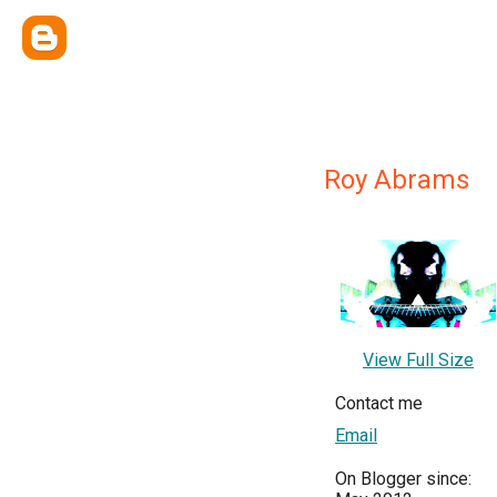
Roy Abrams
View Full Size
Contact me
Email
On Blogger since: