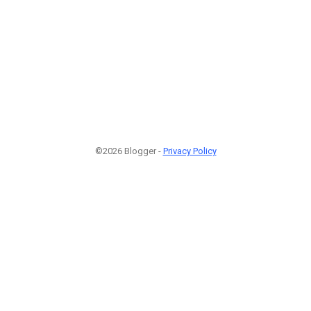
©2026 Blogger -
Privacy Policy