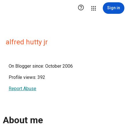

Sign in
alfred hutty jr
On Blogger since: October 2006
Profile views: 392
Report Abuse
About me