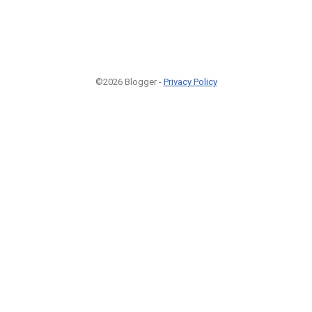
©2026 Blogger -
Privacy Policy