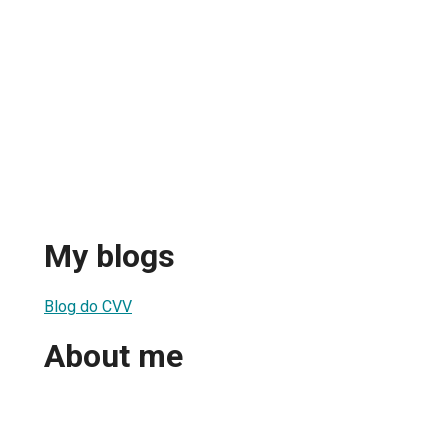
My blogs
Blog do CVV
About me