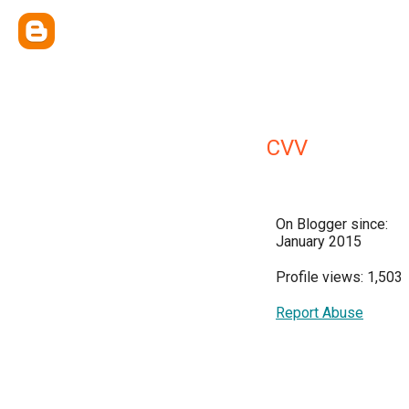
CVV
On Blogger since:
January 2015
Profile views: 1,503
Report Abuse