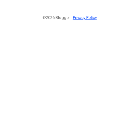
©2026 Blogger -
Privacy Policy