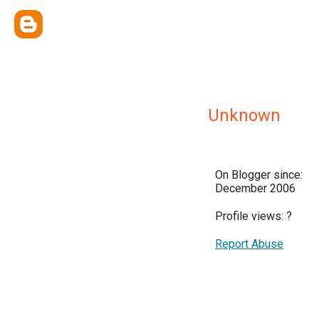
Unknown
On Blogger since:
December 2006
Profile views:
?
Report Abuse