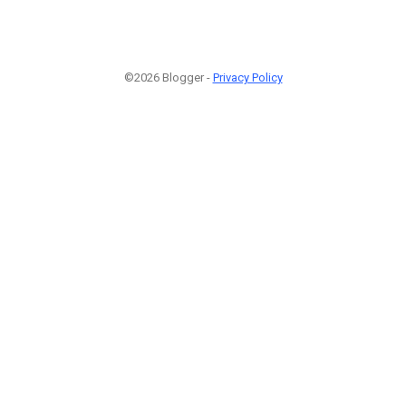
©2026 Blogger -
Privacy Policy