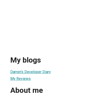
My blogs
Darren's Developer Diary
My Reviews
About me