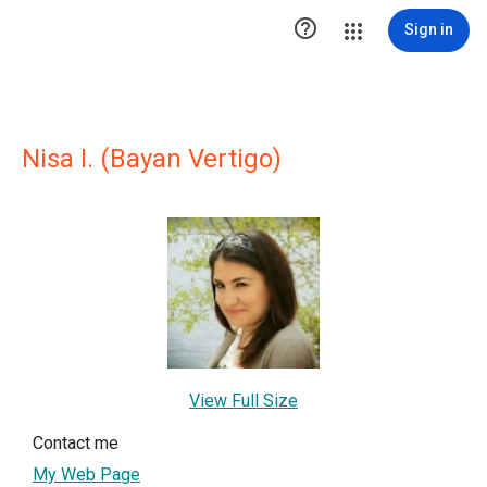

Sign in
Nisa I. (Bayan Vertigo)
View Full Size
Contact me
My Web Page