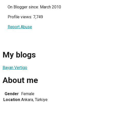
On Blogger since: March 2010
Profile views: 7,749
Report Abuse
My blogs
Bayan Vertigo
About me
Gender
Female
Location
Ankara, Türkiye